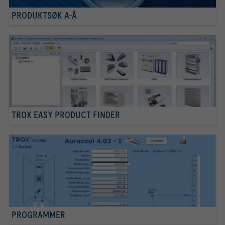
PRODUKTSØK A-Å
TROX EASY PRODUCT FINDER
PROGRAMMER