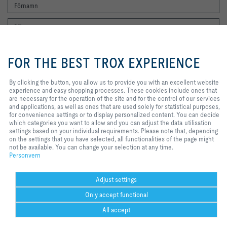
By clicking the button, you allow us
to provide you with an excellent
FOR THE BEST TROX EXPERIENCE
website experience and easy
shopping processes. These
cookies include ones that are
By clicking the button, you allow us to provide you with an excellent website
Jag vill gärna få TROX nyhetsbrev. Jag har läst integritetspolicyn. Du kan
necessary for the operation of the
experience and easy shopping processes. These cookies include ones that
naturligtvis när som helst avregistrera dig från nyhetsbrevet. Du hittar en
site and for the control of our
are necessary for the operation of the site and for the control of our services
länk för att avsluta prenumerationen i slutet av varje nyhetsbrev.
services and applications, as well
and applications, as well as ones that are used solely for statistical purposes,
Registrera dig nu
as ones that are used solely for
for convenience settings or to display personalized content. You can decide
statistical purposes, for
which categories you want to allow and you can adjust the data utilisation
convenience settings or to display
settings based on your individual requirements. Please note that, depending
personalized content. You can
on the settings that you have selected, all functionalities of the page might
Hem
Kontakter
Imprint
Leverans- och betalningsvillkor
Personvern
decide which categories you want
not be available. You can change your selection at any time.
to allow and you can adjust the
Personvern
Ansvarsbegränsning
2026 © TROX Auranor AS
data utilisation settings based on
your individual requirements.
Please note that, depending on the
Adjust settings
settings that you have selected, all
Only accept functional
functionalities of the page might
not be available. You can change
All accept
your selection at any time.
Cookie settings