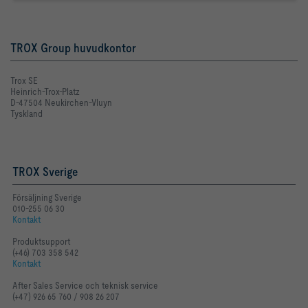
TROX Group huvudkontor
Trox SE
Heinrich-Trox-Platz
D-47504 Neukirchen-Vluyn
Tyskland
TROX Sverige
Försäljning Sverige
010-255 06 30
Kontakt
Produktsupport
(+46) 703 358 542
Kontakt
After Sales Service och teknisk service
(+47) 926 65 760 / 908 26 207