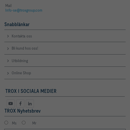
Mail
Info-se@troxgroup.com
Snabblänkar
Kontakta oss
Bli kund hos oss!
Utbildning
Online Shop
TROX I SOCIALA MEDIER
TROX Nyhetsbrev
Ms
Mr