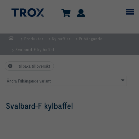
Produkter
Kylbafflar
Frihängande
Hemsida
Svalbard-F kylbaffel
tillbaka till översikt
Ändra Frihängande variant
Svalbard-F kylbaffel