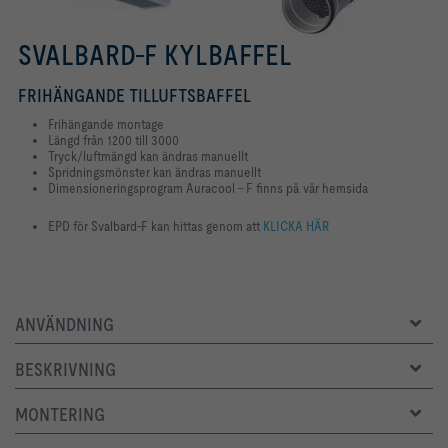
SVALBARD-F KYLBAFFEL
FRIHÄNGANDE TILLUFTSBAFFEL
Frihängande montage
Längd från 1200 till 3000
Tryck/luftmängd kan ändras manuellt
Spridningsmönster kan ändras manuellt
Dimensioneringsprogram Auracool - F finns på vår hemsida
EPD för Svalbard-F kan hittas genom att
KLICKA HÄR
ANVÄNDNING
BESKRIVNING
MONTERING