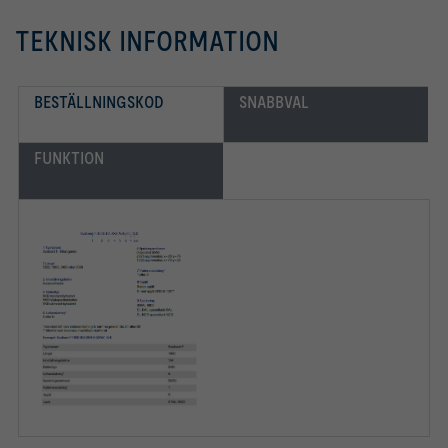
TEKNISK INFORMATION
BESTÄLLNINGSKOD
SNABBVAL
FUNKTION