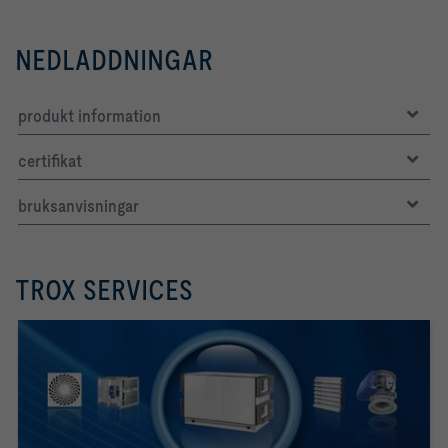
NEDLADDNINGAR
produkt information
certifikat
bruksanvisningar
TROX SERVICES