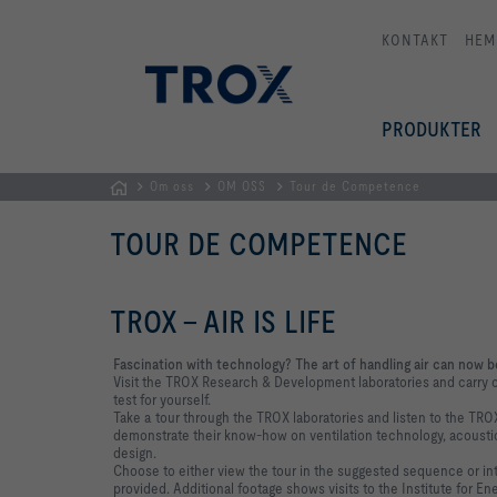
KONTAKT
HEM
PRODUKTER
Om oss
OM OSS
Tour de Competence
Hemsida
TOUR DE COMPETENCE
TROX - AIR IS LIFE
Fascination with technology? The art of handling air can now be
Visit the TROX Research & Development laboratories and carry ou
test for yourself.
Take a tour through the TROX laboratories and listen to the TRO
demonstrate their know-how on ventilation technology, acoustic
design.
Choose to either view the tour in the suggested sequence or i
provided. Additional footage shows visits to the Institute for En