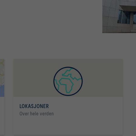
LOKASJONER
Over hele verden