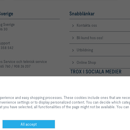
verige
Snabblänkar
ng Sverige
Kontakta oss
06 30
Bli kund hos oss!
upport
3 358 542
Utbildning
es Service och teknisk service
Online Shop
 65 760 / 908 26 207
TROX I SOCIALA MEDIER
troxgroup.com
By clicking the button, you allow us to provide you with an excellent websi
processes. These cookies include ones that are necessary for the operation o
experience and easy shopping processes. These cookies include ones that are necessa
our services and applications, as well as ones that are used solely for statis
 convenience settings or to display personalized content. You can decide which categ
settings or to display personalized content. You can decide which categorie
t you have selected, all functionalities of the page might not be available. You can
adjust the data utilisation settings based on your individual requirements. P
settings that you have selected, all functionalities of the page might not be 
selection at any time.
All accept
or
Personvern
Ansvarsbegränsning