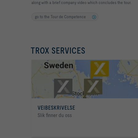
along with a brief company video which concludes the tour.
go to the Tour de Competence
TROX SERVICES
VEIBESKRIVELSE
Slik finner du oss