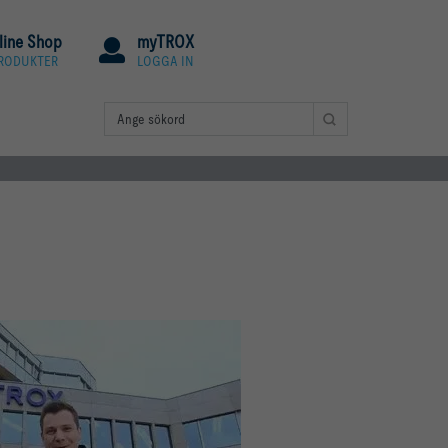
line Shop
myTROX
PRODUKTER
LOGGA IN