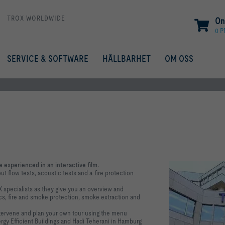
TROX WORLDWIDE
On
0 
SERVICE & SOFTWARE
HÅLLBARHET
OM OSS
 experienced in an interactive film.
t flow tests, acoustic tests and a fire protection
X specialists as they give you an overview and
s, fire and smoke protection, smoke extraction and
ntervene and plan your own tour using the menu
ergy Efficient Buildings and Hadi Teherani in Hamburg