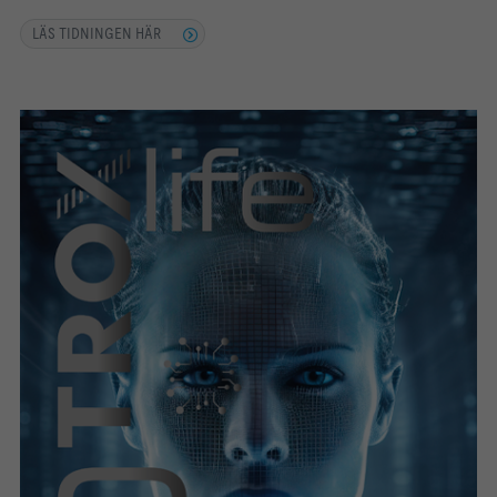
LÄS TIDNINGEN HÄR