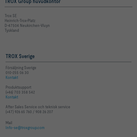
TROX Group huvudkontor
Trox SE
Heinrich-Trox-Platz
D-47504 Neukirchen-Vluyn
Tyskland
TROX Sverige
Försäljning Sverige
010-255 06 30
Kontakt
Produktsupport
(+46) 703 358 542
Kontakt
After Sales Service och teknisk service
(+47) 926 65 760 / 908 26 207
Mail
Info-se@troxgroup.com