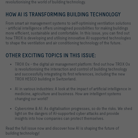
revolutionising the world of building technology.
HOW AI IS TRANSFORMING BUILDING TECHNOLOGY
From smart air management systems to self-optimising ventilation solutions
- artificial intelligence offers unimagined possibilities for making buildings
more efficient, sustainable and comfortable. In this issue, you can find out
how TROX is developing and utilising innovative AI-supported technologies
to shape the ventilation and air conditioning technology of the future.
OTHER EXCITING TOPICS IN THIS ISSUE:
TROX Ox - the digital air management platform: find out how TROX Ox
is revolutionising the interaction and control of building technology
and successfully integrating its first references, including the new
TROX HESCO building in Switzerland.
AI in various industries: A look at the impact of artificial intelligence in
medicine, agriculture and business. How are intelligent systems
changing our world?
Cybercrime & AI: As digitalisation progresses, so do the risks. We shed
light on the dangers of AI-supported cyber attacks and provide
insights into how companies can protect themselves.
Read the full issue now and discover how AI is shaping the future of
building technology!