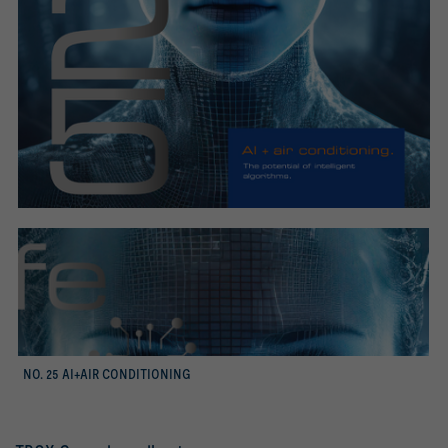
mer
NO. 25 AI+AIR CONDITIONING