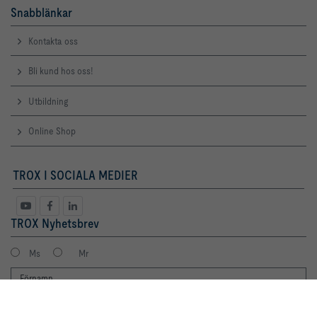
Snabblänkar
Kontakta oss
Bli kund hos oss!
Utbildning
Online Shop
TROX I SOCIALA MEDIER
TROX Nyhetsbrev
Ms
Mr
By clicking the button, you allow