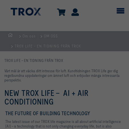
Om oss
OM OSS
Hemsida
TROX LIFE - EN TIDNING FRÅN TROX
TROX LIFE - EN TIDNING FRÅN TROX
Vårt mål är att väcka ditt intresse för luft. Kundtidningen TROX Life ger dig
regelbundna uppdateringar om ämnet luft och erbjuder många intressanta
perspektiv.
NEW TROX LIFE - AI + AIR
CONDITIONING
THE FUTURE OF BUILDING TECHNOLOGY
The latest issue of our TROX life magazine is all about artificial intelligence
(AI) - a technology that is not only changing everyday life, but is also