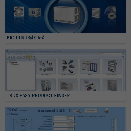
PRODUKTSØK A-Å
TROX EASY PRODUCT FINDER