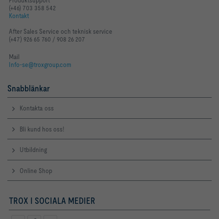
Produktsupport
(+46) 703 358 542
Kontakt
After Sales Service och teknisk service
(+47) 926 65 760 / 908 26 207
Mail
Info-se@troxgroup.com
Snabblänkar
Kontakta oss
Bli kund hos oss!
Utbildning
Online Shop
TROX I SOCIALA MEDIER