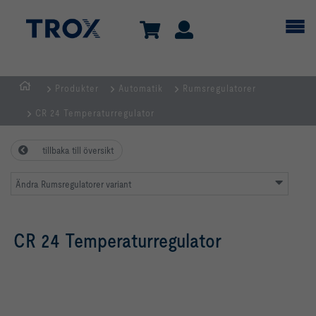
Produkter
Automatik
Rumsregulatorer
Hemsida
CR 24 Temperaturregulator
tillbaka till översikt
Ändra Rumsregulatorer variant
CR 24 Temperaturregulator