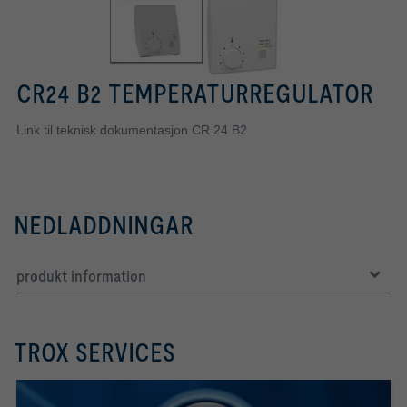
CR24 B2 TEMPERATURREGULATOR
Link til teknisk dokumentasjon CR 24 B2
NEDLADDNINGAR
produkt information
TROX SERVICES