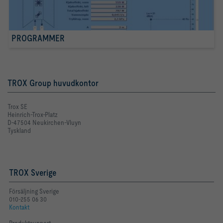
PROGRAMMER
TROX Group huvudkontor
Trox SE
Heinrich-Trox-Platz
D-47504 Neukirchen-Vluyn
Tyskland
TROX Sverige
Försäljning Sverige
010-255 06 30
Kontakt