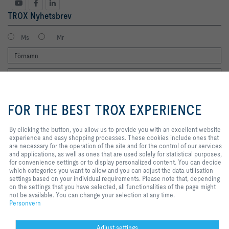
TROX Nyhetsbrev
Ms
Mr
By clicking the button, you allow us
to provide you with an excellent
FOR THE BEST TROX EXPERIENCE
website experience and easy
shopping processes. These
cookies include ones that are
By clicking the button, you allow us to provide you with an excellent website
Jag vill gärna få TROX nyhetsbrev. Jag har läst integritetspolicyn. Du kan
necessary for the operation of the
experience and easy shopping processes. These cookies include ones that
naturligtvis när som helst avregistrera dig från nyhetsbrevet. Du hittar en
site and for the control of our
are necessary for the operation of the site and for the control of our services
länk för att avsluta prenumerationen i slutet av varje nyhetsbrev.
services and applications, as well
and applications, as well as ones that are used solely for statistical purposes,
Registrera dig nu
as ones that are used solely for
for convenience settings or to display personalized content. You can decide
statistical purposes, for
which categories you want to allow and you can adjust the data utilisation
convenience settings or to display
settings based on your individual requirements. Please note that, depending
personalized content. You can
on the settings that you have selected, all functionalities of the page might
Hem
Kontakter
Imprint
Leverans- och betalningsvillkor
Personvern
decide which categories you want
not be available. You can change your selection at any time.
to allow and you can adjust the
Personvern
Ansvarsbegränsning
2026 © TROX Auranor AS
data utilisation settings based on
your individual requirements.
Please note that, depending on the
Adjust settings